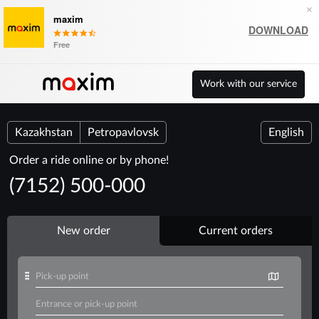
×
maxim
DOWNLOAD
Free
Work with our service
Kazakhstan
Petropavlovsk
English
Order a ride online or by phone!
(7152) 500-000