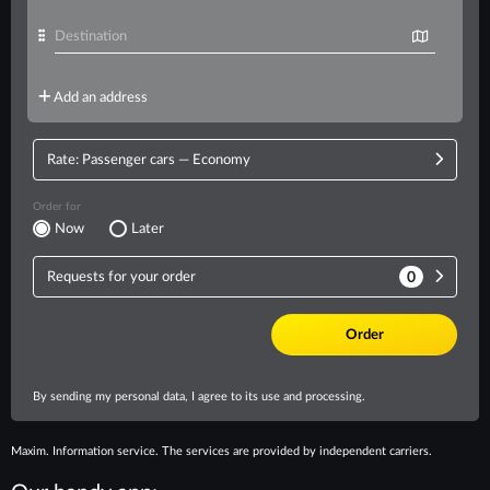
Maxim. Information service. The services are provided by independent carriers.