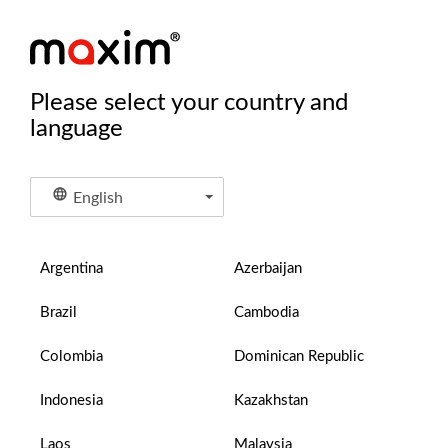
Please select your country and
language
English
Argentina
Azerbaijan
Brazil
Cambodia
Colombia
Dominican Republic
Indonesia
Kazakhstan
Laos
Malaysia