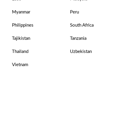
Myanmar
Peru
Philippines
South Africa
Tajikistan
Tanzania
Thailand
Uzbekistan
Vietnam