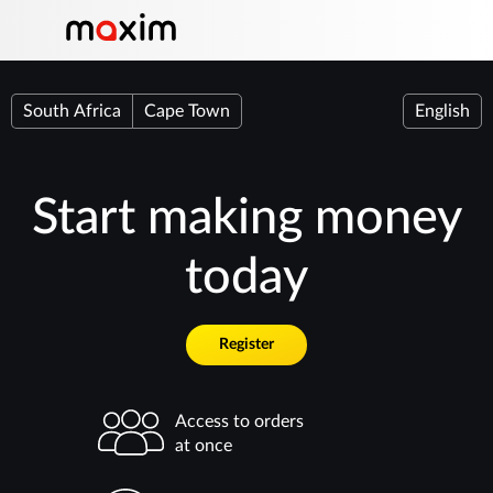
South Africa
Cape Town
English
Start making money
today
Register
Access to orders
at once