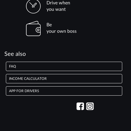
Drive when
you want
Be
your own boss
See also
FAQ
INCOME CALCULATOR
APP FOR DRIVERS